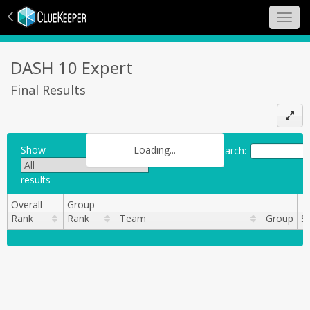
Toggl
navig
DASH 10 Expert
Final Results
Loading...
Show
Search:
results
Overall
Group
Rank
Rank
Team
Group
S