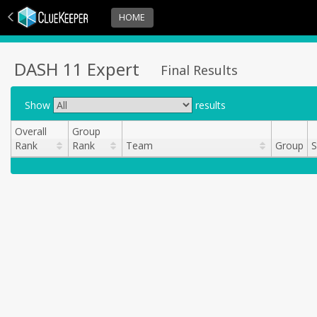
HOME
DASH 11 Expert
Final Results
Show
results
Overall
Group
Rank
Rank
Team
Group
S