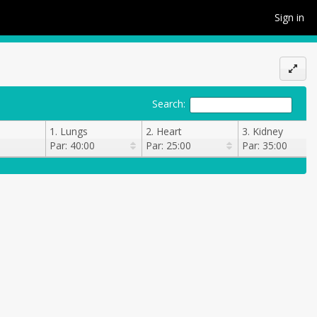
Sign in
Search:
1. Lungs
2. Heart
3. Kidney
Par: 40:00
Par: 25:00
Par: 35:00