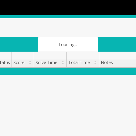
Loading...
tatus
Score
Solve Time
Total Time
Notes